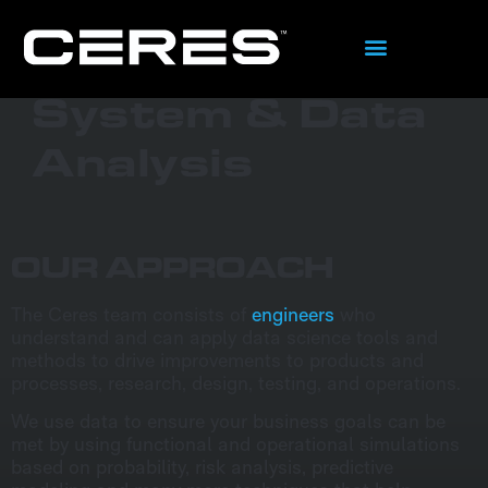
What We Do
System & Data
Analysis
OUR APPROACH
The Ceres team consists of
engineers
who
understand and can apply data science tools and
methods to drive improvements to products and
processes, research, design, testing, and operations.
We use data to ensure your business goals can be
met by using functional and operational simulations
based on probability, risk analysis, predictive