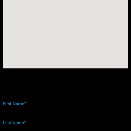
First
Name
*
Last
Name
*