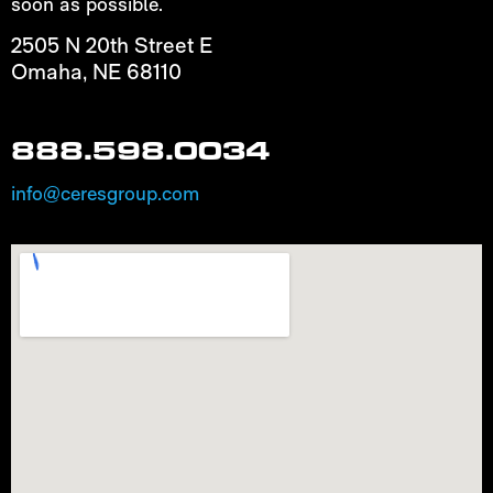
soon as possible.
2505 N 20th Street E
Omaha, NE 68110
888.598.0034
info@ceresgroup.com