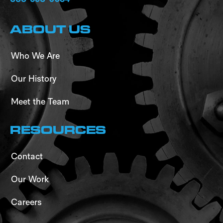
ABOUT US
Who We Are
Our History
Meet the Team
RESOURCES
Contact
Our Work
Careers