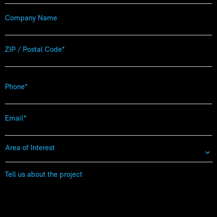
Company
Name
Zip
Code
*
Phone
*
Email
*
Area
of
Interest
*
Tell
us
about
the