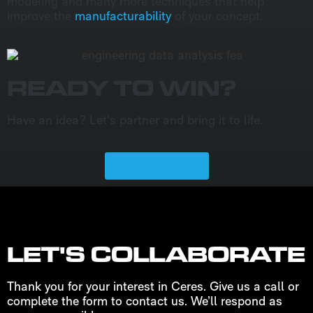
modeling and many more techniques that help
improve the
manufacturability
of your concept.
READY TO WIN?
Have an idea? Let’s partner and bring it to life.
CONTACT US
LET'S COLLABORATE
Thank you for your interest in Ceres. Give us a call or
complete the form to contact us. We’ll respond as