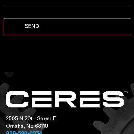
project
2505 N 20th Street E
Omaha, NE 68110
888-598-0034