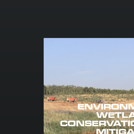
ENVIRON
WETL
CONSERVATI
MITIG