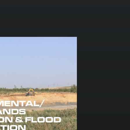
MENTAL/
ANDS
ON & FLOOD
ATION