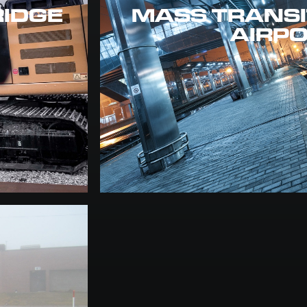
RIDGE
MASS TRANSIT
AIRP