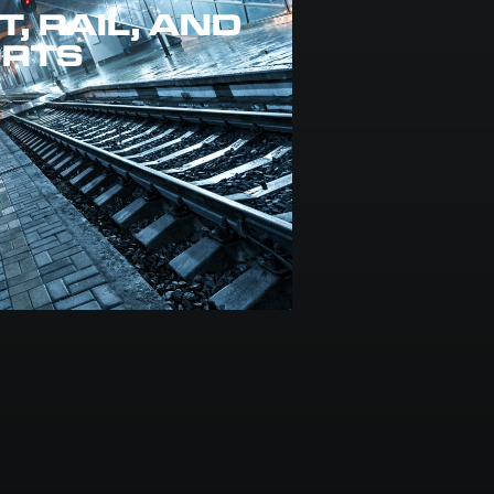
, RAIL, AND
ORTS