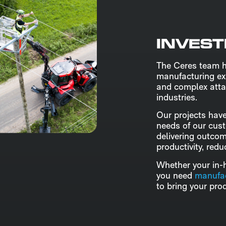
INVEST
The Ceres team 
manufacturing ex
and complex atta
industries.
Our projects have
needs of our cus
delivering outco
productivity, red
Whether your in-h
you need
manufac
to bring your prod