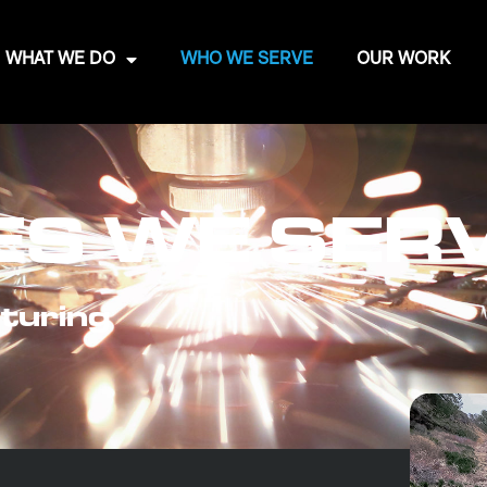
WHAT WE DO
WHO WE SERVE
OUR WORK
ES WE SER
turing