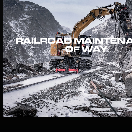
RAILROAD MAINTEN
OF WAY