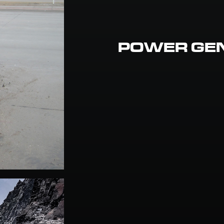
POWER GE