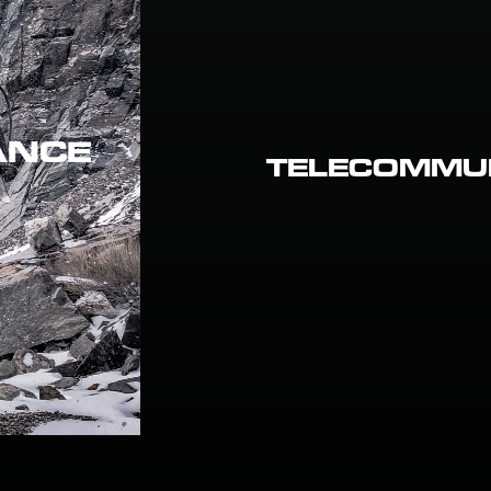
ANCE
TELECOMMU