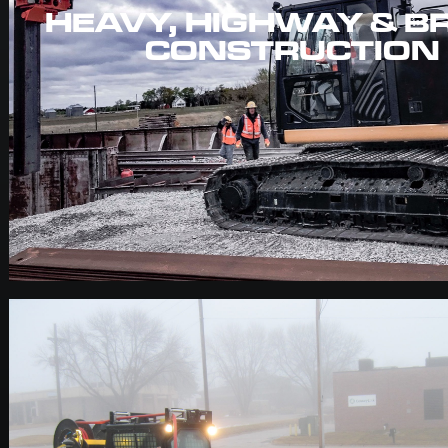
HEAVY, HIGHWAY & B
CONSTRUCTION