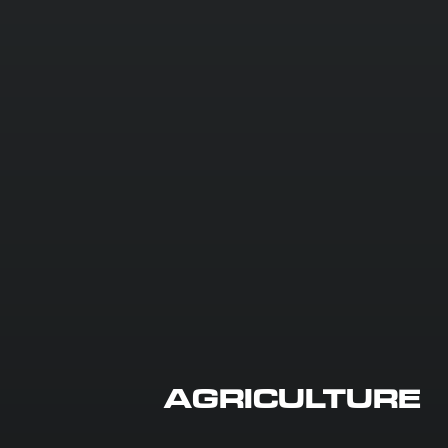
AGRICULTURE