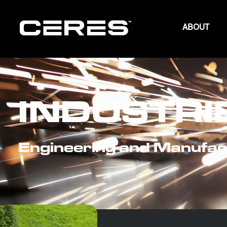
ABOUT
INDUSTRI
Engineering and Manufac