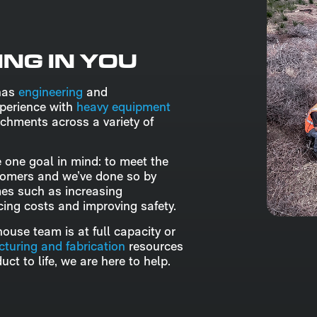
ING IN YOU
has
engineering
and
perience with
heavy equipment
chments across a variety of
 one goal in mind: to meet the
tomers and we’ve done so by
mes such as increasing
ucing costs and improving safety.
ouse team is at full capacity or
turing and fabrication
resources
uct to life, we are here to help.