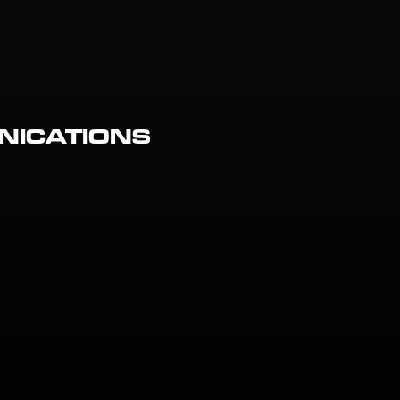
NICATIONS