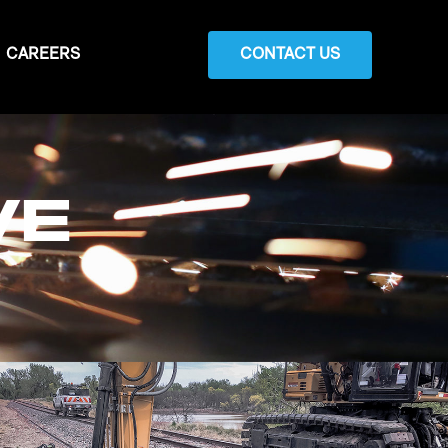
CAREERS
CONTACT US
VE