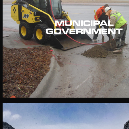
MUNICIPAL
GOVERNMENT