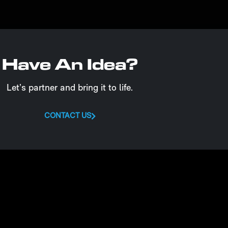
Have An Idea?
Let’s partner and bring it to life.
CONTACT US