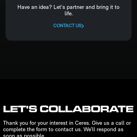
Have an idea? Let’s partner and bring it to
life.
CONTACT US
LET'S COLLABORATE
Thank you for your interest in Ceres. Give us a call or
complete the form to contact us. We’ll respond as
soon as possible.