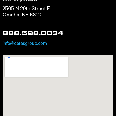
2505 N 20th Street E
Omaha, NE 68110
888.598.0034
info@ceresgroup.com