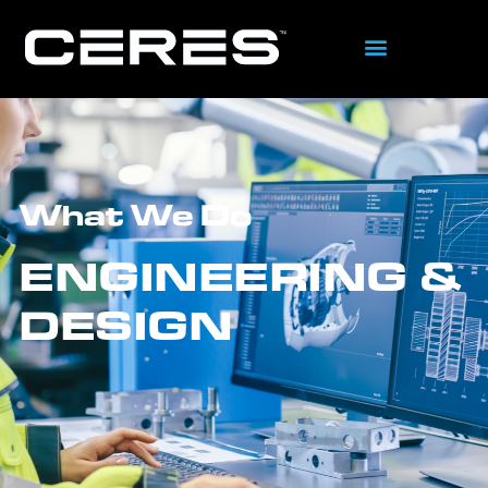
What We Do
ENGINEERING &
DESIGN