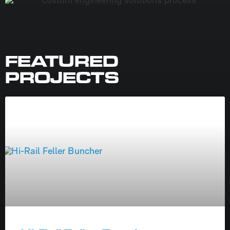
FEATURED
PROJECTS