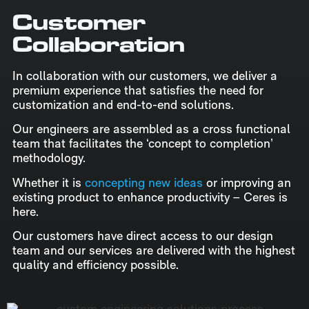
Customer
Collaboration
In collaboration with our customers, we deliver a
premium experience that satisfies the need for
customization and end-to-end solutions.
Our engineers are assembled as a cross functional
team that facilitates the ‘concept to completion’
methodology.
Whether it is
concepting new ideas
or improving an
existing product to enhance productivity – Ceres is
here.
Our customers have direct access to our design
team and our services are delivered with the highest
quality and efficiency possible.