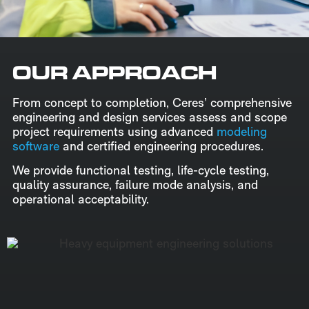
OUR APPROACH
From concept to completion, Ceres’ comprehensive
engineering and design services assess and scope
project requirements using advanced
modeling
software
and certified engineering procedures.
We provide functional testing, life-cycle testing,
quality assurance, failure mode analysis, and
operational acceptability.