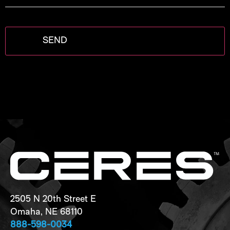
2505 N 20th Street E
Omaha, NE 68110
888-598-0034