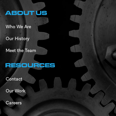
ABOUT US
Who We Are
Our History
Meet the Team
RESOURCES
Contact
Our Work
Careers