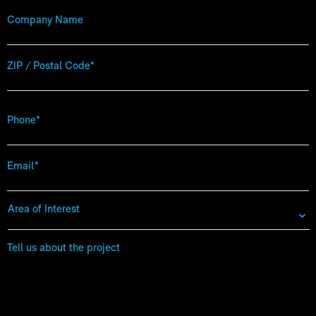
Company
Name
Zip
Code
*
Phone
*
Email
*
Area
of
Interest
*
Tell
us
about
the
project