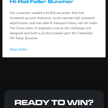
Hi-Rail Feller Buncher
Our customer needed a Hi-Rail excavator that had
increased ground clearance, could operate high powered
attachments, and was able to transport heavy rail car loads.
The Ceres team of engineers rose to the challenge and
designed and built a product based upon the Caterpillar
541 Feller Buncher.
READ MORE >
READY TO WIN?