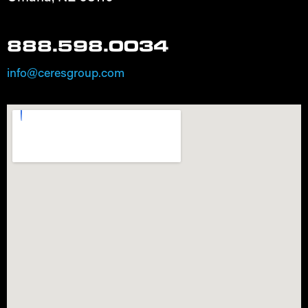
888.598.0034
info@ceresgroup.com