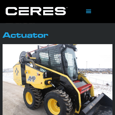
content
Tag:
System
Data
Actuator