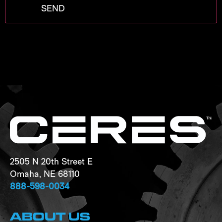
2505 N 20th Street E
Omaha, NE 68110
888-598-0034
ABOUT US