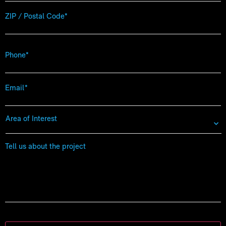
Zip
Code
*
Phone
*
Email
*
Area
of
Interest
*
Tell
us
about
the
project