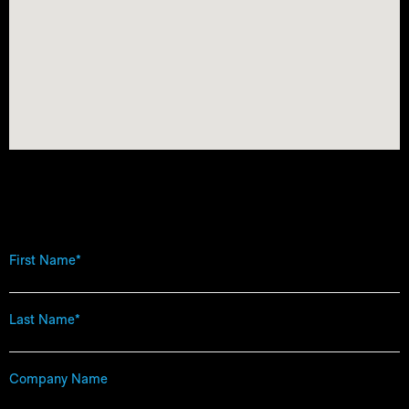
First
Name
*
Last
Name
*
Company
Name