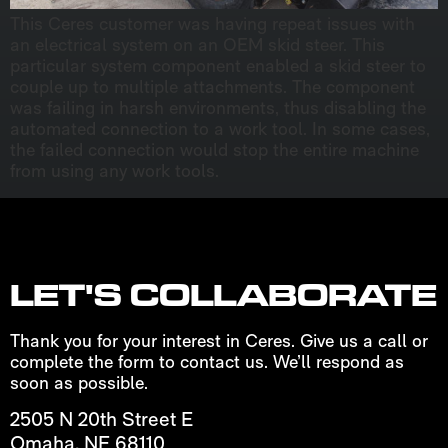
This Ceres customer was having repeat issues with
an electrical system on an OEM skid steer. This
particular system component enabled a skid steer to
couple up to multiple attachments. The component
was failing in harsh environments, thus disabling the
automated connection to a work tool. In some cases,
the failed connection would stop the entire machine
from using any work tools.
LET'S COLLABORATE
Thank you for your interest in Ceres. Give us a call or
complete the form to contact us. We’ll respond as
soon as possible.
2505 N 20th Street E
Omaha, NE 68110