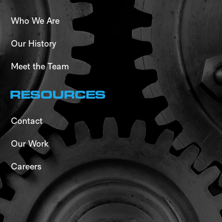
Who We Are
Our History
Meet the Team
RESOURCES
Contact
Our Work
Careers