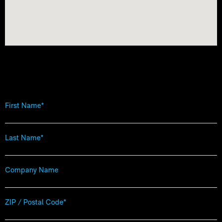
First
Name
*
Last
Name
*
Company
Name
Zip
Code
*