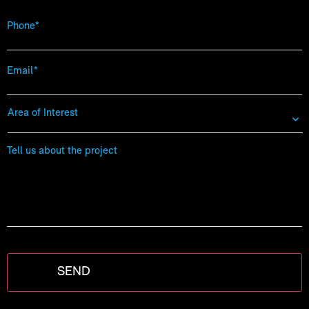
Phone
*
Email
*
Area
of
Interest
*
Tell
us
about
the
project