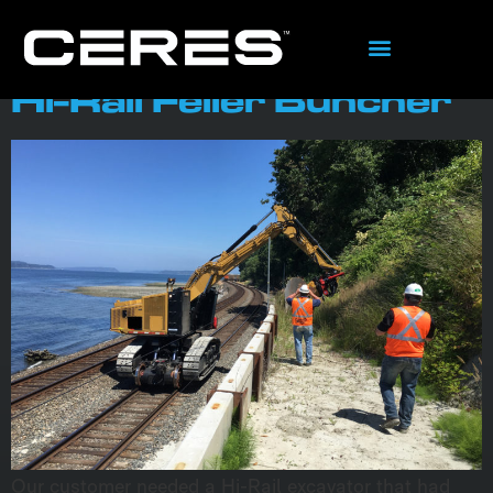
content
Tag:
Fabrication
Hi-Rail Feller Buncher
Our customer needed a Hi-Rail excavator that had