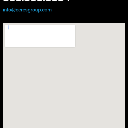
info@ceresgroup.com