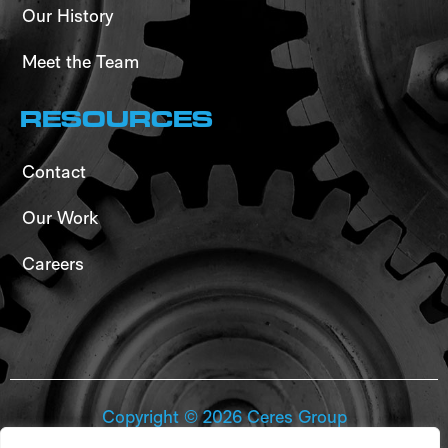
Our History
Meet the Team
RESOURCES
Contact
Our Work
Careers
Copyright ©
2026
Ceres Group