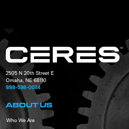
2505 N 20th Street E
Omaha, NE 68110
888-598-0034
ABOUT US
Who We Are