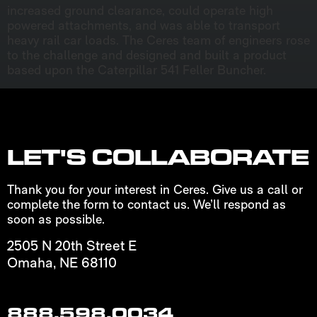
increased ground clearance, could operate high
powered attachments, and was able to transport
heavy rail car loads. The Ceres team of engineers rose
to the challenge and designed and built a product
based upon the Caterpillar 541 Feller Buncher.
LET'S COLLABORATE
Thank you for your interest in Ceres. Give us a call or
complete the form to contact us. We’ll respond as
soon as possible.
2505 N 20th Street E
Omaha, NE 68110
888.598.0034